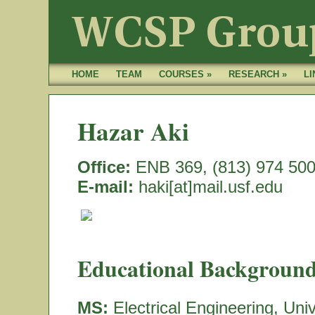
HOME
TEAM
COURSES »
RESEARCH »
LI
Hazar Aki
Office:
ENB 369, (813) 974 50
E-mail:
haki[at]mail.usf.edu
Educational Background
MS:
Electrical Engineering, Uni