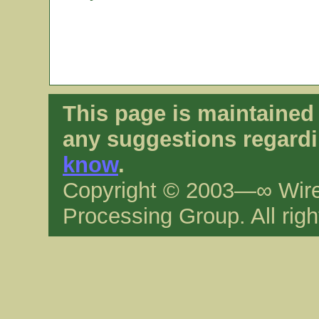
This page is maintaine
any suggestions regardi
know
.
Copyright © 2003—∞ Wire
Processing Group. All righ