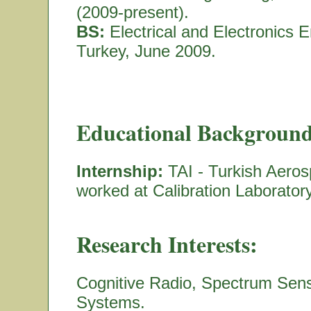
(2009-present).
BS:
Electrical and Electronics E
Turkey, June 2009.
Educational Background
Internship:
TAI - Turkish Aeros
worked at Calibration Laborato
Research Interests:
Cognitive Radio, Spectrum Sen
Systems.