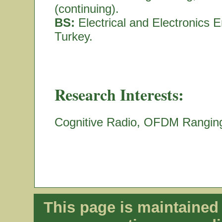
(continuing).
BS:
Electrical and Electronics E
Turkey.
Research Interests:
Cognitive Radio, OFDM Rangin
This page is maintaine