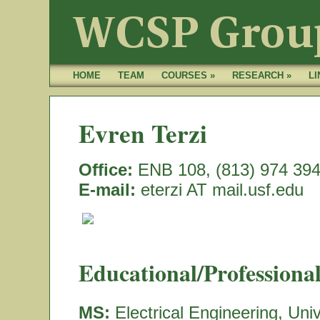
HOME
TEAM
COURSES »
RESEARCH »
LI
Evren Terzi
Office:
ENB 108, (813) 974 39
E-mail:
eterzi AT mail.usf.edu
Educational/Professiona
MS:
Electrical Engineering, Uni