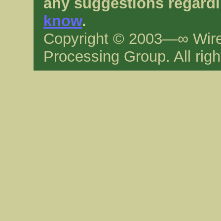
any suggestions regardi
know
.
Copyright © 2003—∞ Wire
Processing Group. All righ